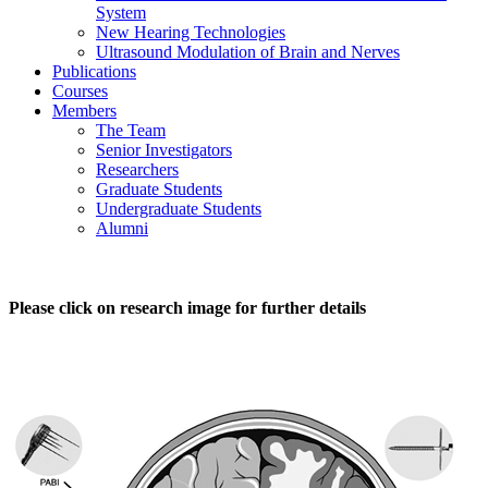
System
New Hearing Technologies
Ultrasound Modulation of Brain and Nerves
Publications
Courses
Members
The Team
Senior Investigators
Researchers
Graduate Students
Undergraduate Students
Alumni
Please click on research image for further details