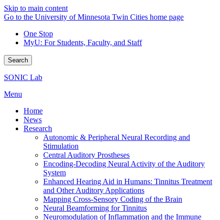
Skip to main content
Go to the University of Minnesota Twin Cities home page
One Stop
MyU
: For Students, Faculty, and Staff
Search
SONIC Lab
Menu
Home
News
Research
Autonomic & Peripheral Neural Recording and
Stimulation
Central Auditory Prostheses
Encoding-Decoding Neural Activity of the Auditory
System
Enhanced Hearing Aid in Humans: Tinnitus Treatment
and Other Auditory Applications
Mapping Cross-Sensory Coding of the Brain
Neural Beamforming for Tinnitus
Neuromodulation of Inflammation and the Immune