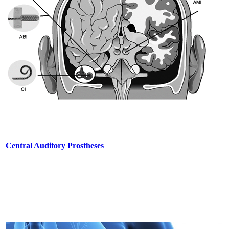
Central Auditory Prostheses