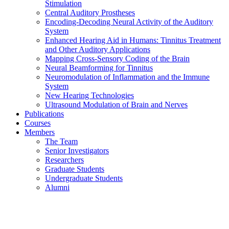
Stimulation
Central Auditory Prostheses
Encoding-Decoding Neural Activity of the Auditory
System
Enhanced Hearing Aid in Humans: Tinnitus Treatment
and Other Auditory Applications
Mapping Cross-Sensory Coding of the Brain
Neural Beamforming for Tinnitus
Neuromodulation of Inflammation and the Immune
System
New Hearing Technologies
Ultrasound Modulation of Brain and Nerves
Publications
Courses
Members
The Team
Senior Investigators
Researchers
Graduate Students
Undergraduate Students
Alumni