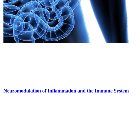
Neuromodulation of Inflammation and the Immune System