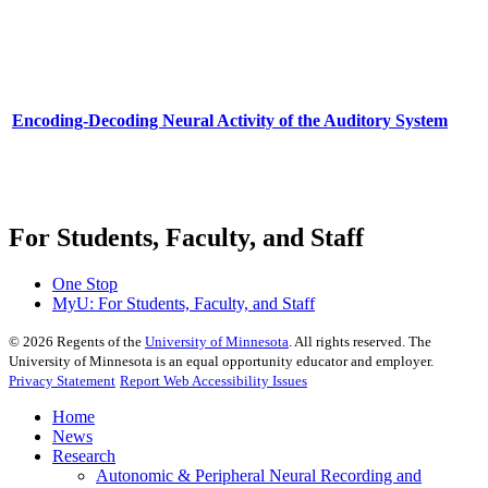
Encoding-Decoding Neural Activity of the Auditory System
For Students, Faculty, and Staff
One Stop
MyU
: For Students, Faculty, and Staff
©
2026
Regents of the
University of Minnesota
. All rights reserved. The
University of Minnesota is an equal opportunity educator and employer.
Privacy Statement
Report Web Accessibility Issues
Home
News
Research
Autonomic & Peripheral Neural Recording and