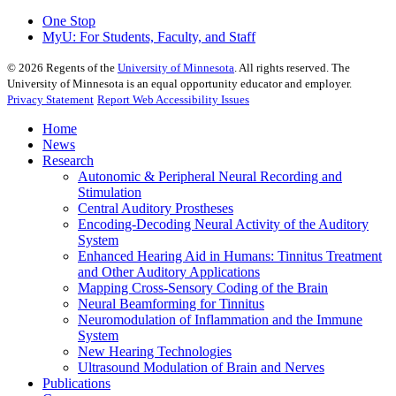
One Stop
MyU
: For Students, Faculty, and Staff
©
2026
Regents of the
University of Minnesota
. All rights reserved. The
University of Minnesota is an equal opportunity educator and employer.
Privacy Statement
Report Web Accessibility Issues
Home
News
Research
Autonomic & Peripheral Neural Recording and
Stimulation
Central Auditory Prostheses
Encoding-Decoding Neural Activity of the Auditory
System
Enhanced Hearing Aid in Humans: Tinnitus Treatment
and Other Auditory Applications
Mapping Cross-Sensory Coding of the Brain
Neural Beamforming for Tinnitus
Neuromodulation of Inflammation and the Immune
System
New Hearing Technologies
Ultrasound Modulation of Brain and Nerves
Publications