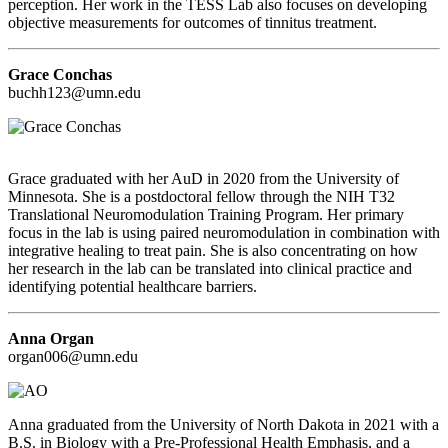
perception. Her work in the TESS Lab also focuses on developing
objective measurements for outcomes of tinnitus treatment.
Grace Conchas
buchh123@umn.edu
Grace graduated with her AuD in 2020 from the University of
Minnesota. She is a postdoctoral fellow through the NIH T32
Translational Neuromodulation Training Program. Her primary
focus in the lab is using paired neuromodulation in combination with
integrative healing to treat pain. She is also concentrating on how
her research in the lab can be translated into clinical practice and
identifying potential healthcare barriers.
Anna Organ
organ006@umn.edu
Anna graduated from the University of North Dakota in 2021 with a
B.S. in Biology with a Pre-Professional Health Emphasis, and a