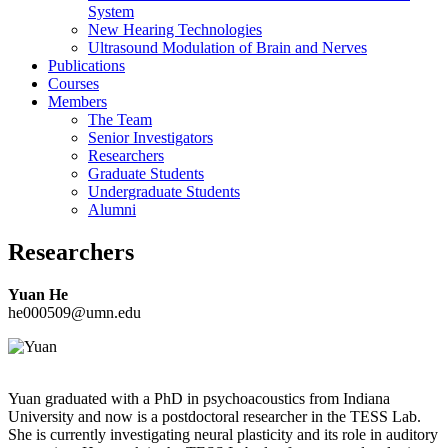
System
New Hearing Technologies
Ultrasound Modulation of Brain and Nerves
Publications
Courses
Members
The Team
Senior Investigators
Researchers
Graduate Students
Undergraduate Students
Alumni
Researchers
Yuan He
he000509@umn.edu
Yuan graduated with a PhD in psychoacoustics from Indiana
University and now is a postdoctoral researcher in the TESS Lab.
She is currently investigating neural plasticity and its role in auditory