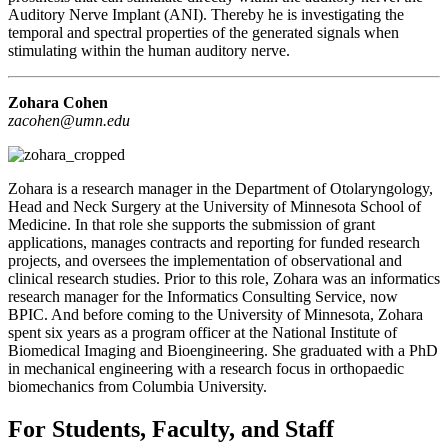
Auditory Nerve Implant (ANI). Thereby he is investigating the
temporal and spectral properties of the generated signals when
stimulating within the human auditory nerve.
Zohara Cohen
zacohen@umn.edu
Zohara is a research manager in the Department of Otolaryngology,
Head and Neck Surgery at the University of Minnesota School of
Medicine. In that role she supports the submission of grant
applications, manages contracts and reporting for funded research
projects, and oversees the implementation of observational and
clinical research studies. Prior to this role, Zohara was an informatics
research manager for the Informatics Consulting Service, now
BPIC. And before coming to the University of Minnesota, Zohara
spent six years as a program officer at the National Institute of
Biomedical Imaging and Bioengineering. She graduated with a PhD
in mechanical engineering with a research focus in orthopaedic
biomechanics from Columbia University.
For Students, Faculty, and Staff