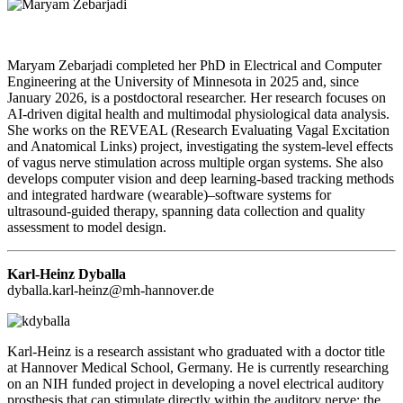
Maryam Zebarjadi completed her PhD in Electrical and Computer
Engineering at the University of Minnesota in 2025 and, since
January 2026, is a postdoctoral researcher. Her research focuses on
AI-driven digital health and multimodal physiological data analysis.
She works on the REVEAL (Research Evaluating Vagal Excitation
and Anatomical Links) project, investigating the system-level effects
of vagus nerve stimulation across multiple organ systems. She also
develops computer vision and deep learning-based tracking methods
and integrated hardware (wearable)–software systems for
ultrasound-guided therapy, spanning data collection and quality
assessment to model design.
Karl-Heinz Dyballa
d
yballa.karl-heinz@mh-hannover.de
Karl-Heinz is a research assistant who graduated with a doctor title
at Hannover Medical School, Germany. He is currently researching
on an NIH funded project in developing a novel electrical auditory
prosthesis that can stimulate directly within the auditory nerve: the