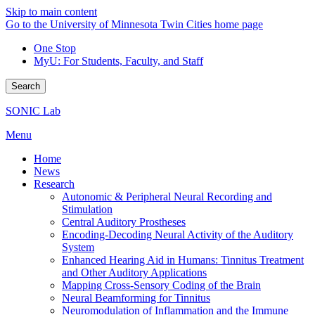
Skip to main content
Go to the University of Minnesota Twin Cities home page
One Stop
MyU
: For Students, Faculty, and Staff
Search
SONIC Lab
Menu
Home
News
Research
Autonomic & Peripheral Neural Recording and
Stimulation
Central Auditory Prostheses
Encoding-Decoding Neural Activity of the Auditory
System
Enhanced Hearing Aid in Humans: Tinnitus Treatment
and Other Auditory Applications
Mapping Cross-Sensory Coding of the Brain
Neural Beamforming for Tinnitus
Neuromodulation of Inflammation and the Immune