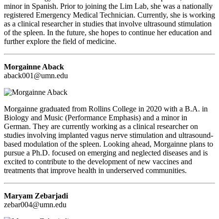
minor in Spanish. Prior to joining the Lim Lab, she was a nationally
registered Emergency Medical Technician. Currently, she is working
as a clinical researcher in studies that involve ultrasound stimulation
of the spleen. In the future, she hopes to continue her education and
further explore the field of medicine.
Morgainne Aback
aback001@umn.edu
Morgainne graduated from Rollins College in 2020 with a B.A. in
Biology and Music (Performance Emphasis) and a minor in
German. They are currently working as a clinical researcher on
studies involving implanted vagus nerve stimulation and ultrasound-
based modulation of the spleen. Looking ahead, Morgainne plans to
pursue a Ph.D. focused on emerging and neglected diseases and is
excited to contribute to the development of new vaccines and
treatments that improve health in underserved communities.
Maryam Zebarjadi
zebar004@umn.edu