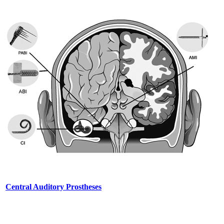
Central Auditory Prostheses