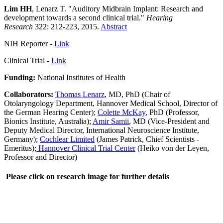
Lim HH
, Lenarz T. "Auditory Midbrain Implant: Research and
development towards a second clinical trial."
Hearing
Research
322: 212-223, 2015.
Abstract
NIH Reporter -
Link
Clinical Trial -
Link
Funding:
National Institutes of Health
Collaborators:
Thomas Lenarz
, MD, PhD (Chair of
Otolaryngology Department, Hannover Medical School, Director of
the German Hearing Center);
Colette McKay
, PhD (Professor,
Bionics Institute, Australia);
Amir Samii
, MD (Vice-President and
Deputy Medical Director, International Neuroscience Institute,
Germany);
Cochlear Limited
(James Patrick, Chief Scientists -
Emeritus);
Hannover Clinical Trial Center
(Heiko von der Leyen,
Professor and Director)
Please click on research image for further details