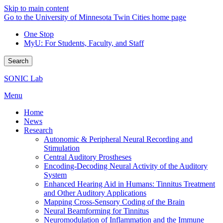
Skip to main content
Go to the University of Minnesota Twin Cities home page
One Stop
MyU
: For Students, Faculty, and Staff
Search
SONIC Lab
Menu
Home
News
Research
Autonomic & Peripheral Neural Recording and
Stimulation
Central Auditory Prostheses
Encoding-Decoding Neural Activity of the Auditory
System
Enhanced Hearing Aid in Humans: Tinnitus Treatment
and Other Auditory Applications
Mapping Cross-Sensory Coding of the Brain
Neural Beamforming for Tinnitus
Neuromodulation of Inflammation and the Immune