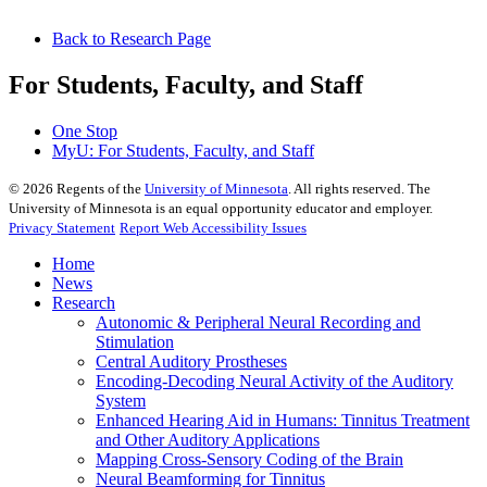
Back to Research Page
For Students, Faculty, and Staff
One Stop
MyU
: For Students, Faculty, and Staff
©
2026
Regents of the
University of Minnesota
. All rights reserved. The
University of Minnesota is an equal opportunity educator and employer.
Privacy Statement
Report Web Accessibility Issues
Home
News
Research
Autonomic & Peripheral Neural Recording and
Stimulation
Central Auditory Prostheses
Encoding-Decoding Neural Activity of the Auditory
System
Enhanced Hearing Aid in Humans: Tinnitus Treatment
and Other Auditory Applications
Mapping Cross-Sensory Coding of the Brain
Neural Beamforming for Tinnitus