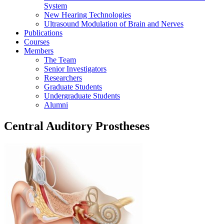
System
New Hearing Technologies
Ultrasound Modulation of Brain and Nerves
Publications
Courses
Members
The Team
Senior Investigators
Researchers
Graduate Students
Undergraduate Students
Alumni
Central Auditory Prostheses