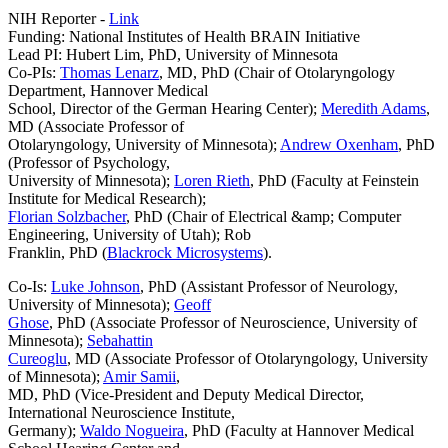
NIH Reporter -
Link
Funding: National Institutes of Health BRAIN Initiative
Lead PI: Hubert Lim, PhD, University of Minnesota
Co-PIs:
Thomas Lenarz
, MD, PhD (Chair of Otolaryngology
Department, Hannover Medical
School, Director of the German Hearing Center);
Meredith Adams
,
MD (Associate Professor of
Otolaryngology, University of Minnesota);
Andrew Oxenham
, PhD
(Professor of Psychology,
University of Minnesota);
Loren Rieth
, PhD (Faculty at Feinstein
Institute for Medical Research);
Florian Solzbacher
, PhD (Chair of Electrical &amp; Computer
Engineering, University of Utah); Rob
Franklin, PhD (
Blackrock Microsystems
).
Co-Is:
Luke Johnson
, PhD (Assistant Professor of Neurology,
University of Minnesota);
Geoff
Ghose
, PhD (Associate Professor of Neuroscience, University of
Minnesota);
Sebahattin
Cureoglu
, MD (Associate Professor of Otolaryngology, University
of Minnesota);
Amir Samii
,
MD, PhD (Vice-President and Deputy Medical Director,
International Neuroscience Institute,
Germany);
Waldo Nogueira
, PhD (Faculty at Hannover Medical