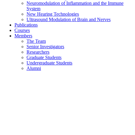
Neuromodulation of Inflammation and the Immune
System
New Hearing Technologies
Ultrasound Modulation of Brain and Nerves
Publications
Courses
Members
The Team
Senior Investigators
Researchers
Graduate Students
Undergraduate Students
Alumni