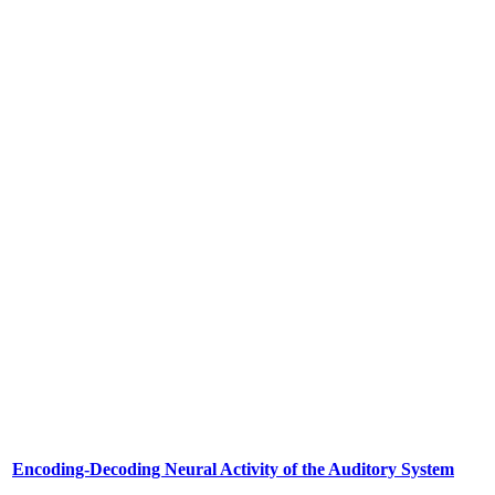
Encoding-Decoding Neural Activity of the Auditory System