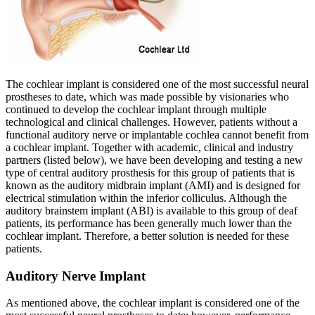
The cochlear implant is considered one of the most successful neural
prostheses to date, which was made possible by visionaries who
continued to develop the cochlear implant through multiple
technological and clinical challenges. However, patients without a
functional auditory nerve or implantable cochlea cannot benefit from
a cochlear implant. Together with academic, clinical and industry
partners (listed below), we have been developing and testing a new
type of central auditory prosthesis for this group of patients that is
known as the auditory midbrain implant (AMI) and is designed for
electrical stimulation within the inferior colliculus. Although the
auditory brainstem implant (ABI) is available to this group of deaf
patients, its performance has been generally much lower than the
cochlear implant. Therefore, a better solution is needed for these
patients.
Auditory Nerve Implant
As mentioned above, the cochlear implant is considered one of the