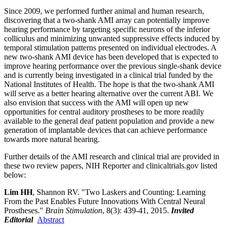
Since 2009, we performed further animal and human research,
discovering that a two-shank AMI array can potentially improve
hearing performance by targeting specific neurons of the inferior
colliculus and minimizing unwanted suppressive effects induced by
temporal stimulation patterns presented on individual electrodes. A
new two-shank AMI device has been developed that is expected to
improve hearing performance over the previous single-shank device
and is currently being investigated in a clinical trial funded by the
National Institutes of Health. The hope is that the two-shank AMI
will serve as a better hearing alternative over the current ABI. We
also envision that success with the AMI will open up new
opportunities for central auditory prostheses to be more readily
available to the general deaf patient population and provide a new
generation of implantable devices that can achieve performance
towards more natural hearing.
Further details of the AMI research and clinical trial are provided in
these two review papers, NIH Reporter and clinicaltrials.gov listed
below:
Lim HH
, Shannon RV. "Two Laskers and Counting: Learning
From the Past Enables Future Innovations With Central Neural
Prostheses."
Brain Stimulation
, 8(3): 439-41, 2015.
Invited
Editorial
Abstract