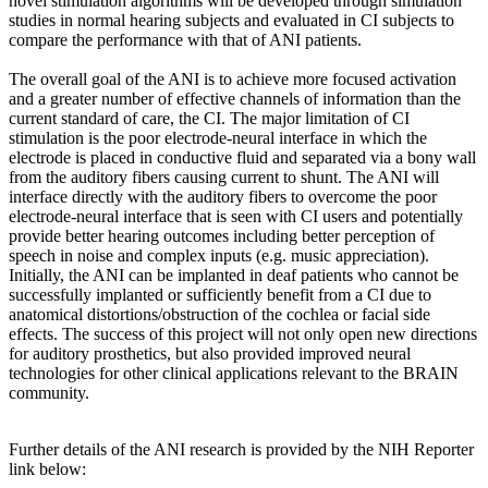
novel stimulation algorithms will be developed through simulation
studies in normal hearing subjects and evaluated in CI subjects to
compare the performance with that of ANI patients.
The overall goal of the ANI is to achieve more focused activation
and a greater number of effective channels of information than the
current standard of care, the CI. The major limitation of CI
stimulation is the poor electrode-neural interface in which the
electrode is placed in conductive fluid and separated via a bony wall
from the auditory fibers causing current to shunt. The ANI will
interface directly with the auditory fibers to overcome the poor
electrode-neural interface that is seen with CI users and potentially
provide better hearing outcomes including better perception of
speech in noise and complex inputs (e.g. music appreciation).
Initially, the ANI can be implanted in deaf patients who cannot be
successfully implanted or sufficiently benefit from a CI due to
anatomical distortions/obstruction of the cochlea or facial side
effects. The success of this project will not only open new directions
for auditory prosthetics, but also provided improved neural
technologies for other clinical applications relevant to the BRAIN
community.
Further details of the ANI research is provided by the NIH Reporter
link below: