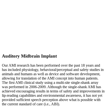
Auditory Midbrain Implant
Our AMI research has been performed over the past 18 years and
has included physiology, behavioral/perceptual and safety studies in
animals and humans as well as device and software development,
allowing for translation of the AMI concept into human patients.
The first AMI clinical study using a multi-site single-shank array
was performed in 2006-2009. Although the single-shank AMI has
achieved encouraging results in terms of safety and improvements in
lip-reading capabilities and environmental awareness, it has not yet
provided sufficient speech perception above what is possible with
the current standard of care (i.e., ABI).