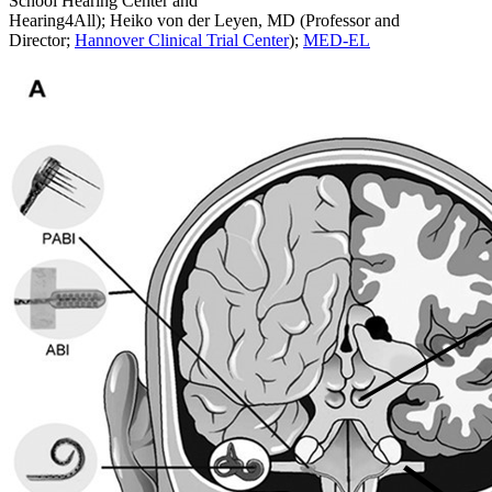
School Hearing Center and
Hearing4All); Heiko von der Leyen, MD (Professor and
Director;
Hannover Clinical Trial Center
);
MED-EL