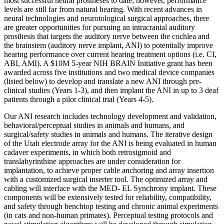
most successful neural prostheses to date; however, performance
levels are still far from natural hearing. With recent advances in
neural technologies and neurotological surgical approaches, there
are greater opportunities for pursuing an intracranial auditory
prosthesis that targets the auditory nerve between the cochlea and
the brainstem (auditory nerve implant, ANI) to potentially improve
hearing performance over current hearing treatment options (i.e. CI,
ABI, AMI). A $10M 5-year NIH BRAIN Initiative grant has been
awarded across five institutions and two medical device companies
(listed below) to develop and translate a new ANI through pre-
clinical studies (Years 1-3), and then implant the ANI in up to 3 deaf
patients through a pilot clinical trial (Years 4-5).
Our ANI research includes technology development and validation,
behavioral/perceptual studies in animals and humans, and
surgical/safety studies in animals and humans. The iterative design
of the Utah electrode array for the ANI is being evaluated in human
cadaver experiments, in which both retrosigmoid and
translabyrinthine approaches are under consideration for
implantation, to achieve proper cable anchoring and array insertion
with a customized surgical inserter tool. The optimized array and
cabling will interface with the MED- EL Synchrony implant. These
components will be extensively tested for reliability, compatibility,
and safety through benchtop testing and chronic animal experiments
(in cats and non-human primates). Perceptual testing protocols and