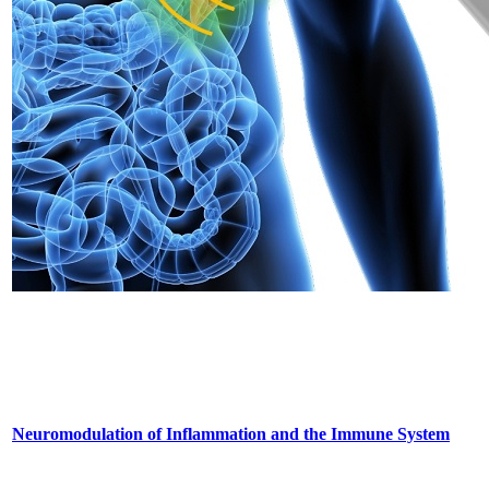
Neuromodulation of Inflammation and the Immune System