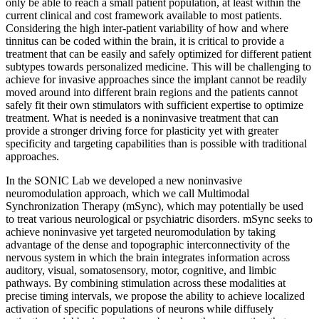
only be able to reach a small patient population, at least within the
current clinical and cost framework available to most patients.
Considering the high inter-patient variability of how and where
tinnitus can be coded within the brain, it is critical to provide a
treatment that can be easily and safely optimized for different patient
subtypes towards personalized medicine. This will be challenging to
achieve for invasive approaches since the implant cannot be readily
moved around into different brain regions and the patients cannot
safely fit their own stimulators with sufficient expertise to optimize
treatment. What is needed is a noninvasive treatment that can
provide a stronger driving force for plasticity yet with greater
specificity and targeting capabilities than is possible with traditional
approaches.
In the SONIC Lab we developed a new noninvasive
neuromodulation approach, which we call Multimodal
Synchronization Therapy (mSync), which may potentially be used
to treat various neurological or psychiatric disorders. mSync seeks to
achieve noninvasive yet targeted neuromodulation by taking
advantage of the dense and topographic interconnectivity of the
nervous system in which the brain integrates information across
auditory, visual, somatosensory, motor, cognitive, and limbic
pathways. By combining stimulation across these modalities at
precise timing intervals, we propose the ability to achieve localized
activation of specific populations of neurons while diffusely