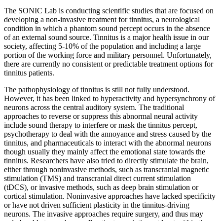
The SONIC Lab is conducting scientific studies that are focused on
developing a non-invasive treatment for tinnitus, a neurological
condition in which a phantom sound percept occurs in the absence
of an external sound source. Tinnitus is a major health issue in our
society, affecting 5-10% of the population and including a large
portion of the working force and military personnel. Unfortunately,
there are currently no consistent or predictable treatment options for
tinnitus patients.
The pathophysiology of tinnitus is still not fully understood.
However, it has been linked to hyperactivity and hypersynchrony of
neurons across the central auditory system. The traditional
approaches to reverse or suppress this abnormal neural activity
include sound therapy to interfere or mask the tinnitus percept,
psychotherapy to deal with the annoyance and stress caused by the
tinnitus, and pharmaceuticals to interact with the abnormal neurons
though usually they mainly affect the emotional state towards the
tinnitus. Researchers have also tried to directly stimulate the brain,
either through noninvasive methods, such as transcranial magnetic
stimulation (TMS) and transcranial direct current stimulation
(tDCS), or invasive methods, such as deep brain stimulation or
cortical stimulation. Noninvasive approaches have lacked specificity
or have not driven sufficient plasticity in the tinnitus-driving
neurons. The invasive approaches require surgery, and thus may