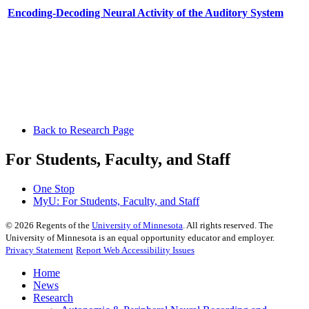
Encoding-Decoding Neural Activity of the Auditory System
Back to Research Page
For Students, Faculty, and Staff
One Stop
MyU
: For Students, Faculty, and Staff
©
2026
Regents of the
University of Minnesota
. All rights reserved. The
University of Minnesota is an equal opportunity educator and employer.
Privacy Statement
Report Web Accessibility Issues
Home
News
Research