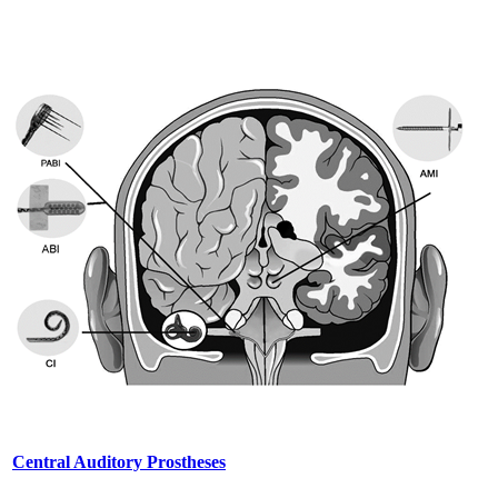
Central Auditory Prostheses