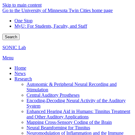
Skip to main content
Go to the University of Minnesota Twin Cities home page
One Stop
MyU
: For Students, Faculty, and Staff
Search
SONIC Lab
Menu
Home
News
Research
Autonomic & Peripheral Neural Recording and
Stimulation
Central Auditory Prostheses
Encoding-Decoding Neural Activity of the Auditory
System
Enhanced Hearing Aid in Humans: Tinnitus Treatment
and Other Auditory Applications
Mapping Cross-Sensory Coding of the Brain
Neural Beamforming for Tinnitus
Neuromodulation of Inflammation and the Immune