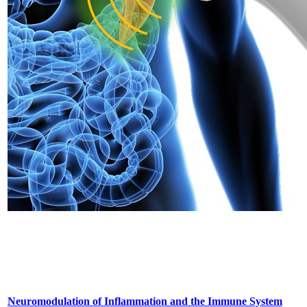
Neuromodulation of Inflammation and the Immune System