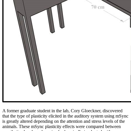
A former graduate student in the lab, Cory Gloeckner, discovered
that the type of plasticity elicited in the auditory system using mSync
is greatly altered depending on the attention and stress levels of the
animals. These mSync plasticity effects were compared between