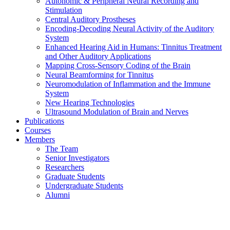
Autonomic & Peripheral Neural Recording and
Stimulation
Central Auditory Prostheses
Encoding-Decoding Neural Activity of the Auditory
System
Enhanced Hearing Aid in Humans: Tinnitus Treatment
and Other Auditory Applications
Mapping Cross-Sensory Coding of the Brain
Neural Beamforming for Tinnitus
Neuromodulation of Inflammation and the Immune
System
New Hearing Technologies
Ultrasound Modulation of Brain and Nerves
Publications
Courses
Members
The Team
Senior Investigators
Researchers
Graduate Students
Undergraduate Students
Alumni