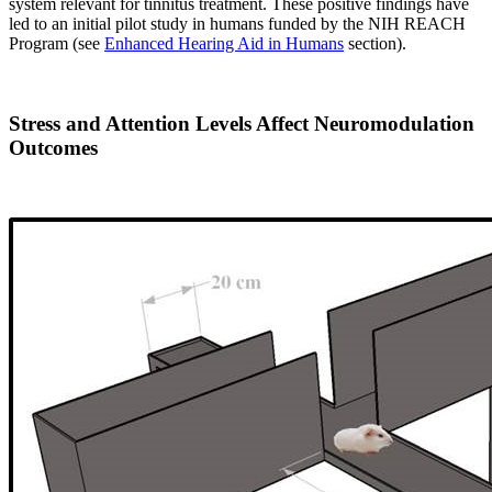
system relevant for tinnitus treatment. These positive findings have
led to an initial pilot study in humans funded by the NIH REACH
Program (see
Enhanced Hearing Aid in Humans
section).
Stress and Attention Levels Affect Neuromodulation
Outcomes