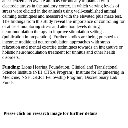
anesthetized and awake animals chronically implanted with
electrode arrays in the auditory cortex, in which varying levels of
stress were elicited in the animals using well-established animal
calming techniques and measured with the elevated plus maze test.
The findings from this study reveal the importance of controlling for
or at least monitoring stress and attention levels during
neuromodulation therapy to improve stimulation settings
(publication in preparation). Further studies are being pursued to
integrate traditional neuromodulation approaches with stress
relaxation and mental exercise techniques towards an integrative or
holistic neuromodulation treatment for tinnitus and other health
disorders.
Funding:
Lions Hearing Foundation, Clinical and Translational
Science Institute (NIH CTSA Program), Institute for Engineering in
Medicine, NSF IGERT Fellowship Program, Discretionary Lab
Funds
Please click on research image for further details