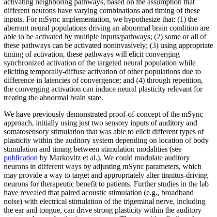
activating neighboring pathways, based on the assumption that
different neurons have varying combinations and timing of these
inputs. For mSync implementation, we hypothesize that: (1) the
aberrant neural populations driving an abnormal brain condition are
able to be activated by multiple inputs/pathways; (2) some or all of
these pathways can be activated noninvasively; (3) using appropriate
timing of activation, these pathways will elicit converging
synchronized activation of the targeted neural population while
eliciting temporally-diffuse activation of other populations due to
difference in latencies of convergence; and (4) through repetition,
the converging activation can induce neural plasticity relevant for
treating the abnormal brain state.
We have previously demonstrated proof-of-concept of the mSync
approach, initially using just two sensory inputs of auditory and
somatosensory stimulation that was able to elicit different types of
plasticity within the auditory system depending on location of body
stimulation and timing between stimulation modalities (see
publication
by Markovitz et al.). We could modulate auditory
neurons in different ways by adjusting mSync parameters, which
may provide a way to target and appropriately alter tinnitus-driving
neurons for therapeutic benefit to patients. Further studies in the lab
have revealed that paired acoustic stimulation (e.g., broadband
noise) with electrical stimulation of the trigeminal nerve, including
the ear and tongue, can drive strong plasticity within the auditory