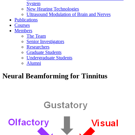
System
New Hearing Technologies
Ultrasound Modulation of Brain and Nerves
Publications
Courses
Members
The Team
Senior Investigators
Researchers
Graduate Students
Undergraduate Students
Alumni
Neural Beamforming for Tinnitus