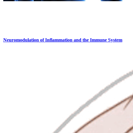
Neuromodulation of Inflammation and the Immune System