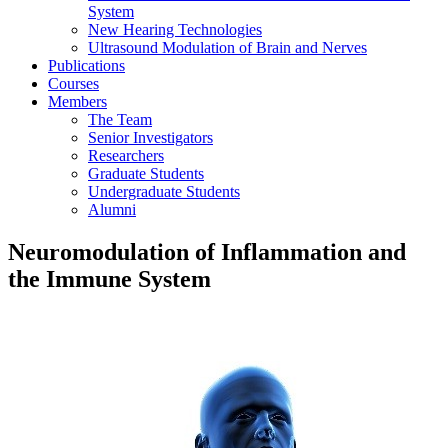
System
New Hearing Technologies
Ultrasound Modulation of Brain and Nerves
Publications
Courses
Members
The Team
Senior Investigators
Researchers
Graduate Students
Undergraduate Students
Alumni
Neuromodulation of Inflammation and
the Immune System