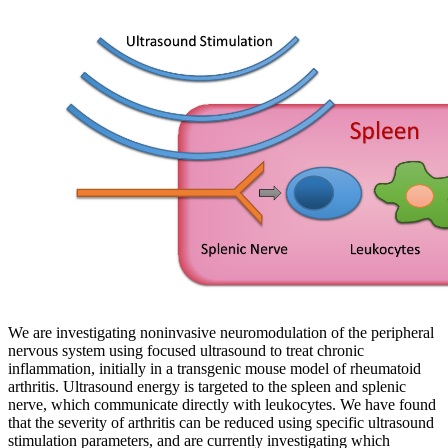
We are investigating noninvasive neuromodulation of the peripheral
nervous system using focused ultrasound to treat chronic
inflammation, initially in a transgenic mouse model of rheumatoid
arthritis. Ultrasound energy is targeted to the spleen and splenic
nerve, which communicate directly with leukocytes. We have found
that the severity of arthritis can be reduced using specific ultrasound
stimulation parameters, and are currently investigating which