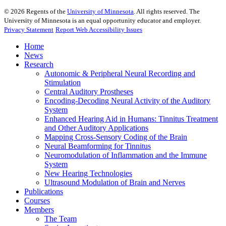
©
2026
Regents of the
University of Minnesota
. All rights reserved. The
University of Minnesota is an equal opportunity educator and employer.
Privacy Statement
Report Web Accessibility Issues
Home
News
Research
Autonomic & Peripheral Neural Recording and
Stimulation
Central Auditory Prostheses
Encoding-Decoding Neural Activity of the Auditory
System
Enhanced Hearing Aid in Humans: Tinnitus Treatment
and Other Auditory Applications
Mapping Cross-Sensory Coding of the Brain
Neural Beamforming for Tinnitus
Neuromodulation of Inflammation and the Immune
System
New Hearing Technologies
Ultrasound Modulation of Brain and Nerves
Publications
Courses
Members
The Team