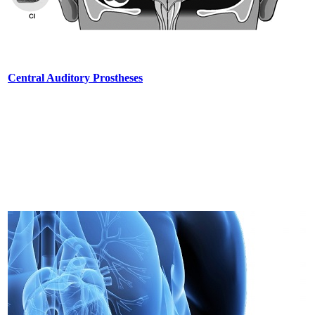
Central Auditory Prostheses