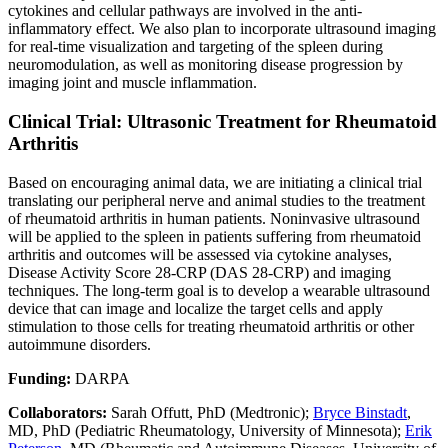
cytokines and cellular pathways are involved in the anti-
inflammatory effect. We also plan to incorporate ultrasound imaging
for real-time visualization and targeting of the spleen during
neuromodulation, as well as monitoring disease progression by
imaging joint and muscle inflammation.
Clinical Trial: Ultrasonic Treatment for Rheumatoid
Arthritis
Based on encouraging animal data, we are initiating a clinical trial
translating our peripheral nerve and animal studies to the treatment
of rheumatoid arthritis in human patients. Noninvasive ultrasound
will be applied to the spleen in patients suffering from rheumatoid
arthritis and outcomes will be assessed via cytokine analyses,
Disease Activity Score 28-CRP (DAS 28-CRP) and imaging
techniques. The long-term goal is to develop a wearable ultrasound
device that can image and localize the target cells and apply
stimulation to those cells for treating rheumatoid arthritis or other
autoimmune disorders.
Funding:
DARPA
Collaborators:
Sarah Offutt, PhD (Medtronic);
Bryce Binstadt
,
MD, PhD (Pediatric Rheumatology, University of Minnesota);
Erik