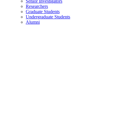
Senior Investigators
Researchers
Graduate Students
Undergraduate Students
Alumni