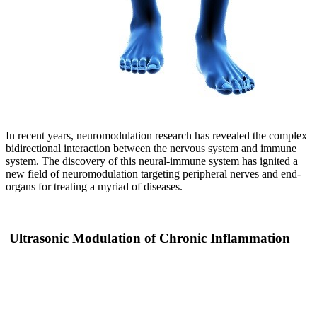
In recent years, neuromodulation research has revealed the complex
bidirectional interaction between the nervous system and immune
system. The discovery of this neural-immune system has ignited a
new field of neuromodulation targeting peripheral nerves and end-
organs for treating a myriad of diseases.
Ultrasonic Modulation of Chronic Inflammation