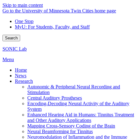
Skip to main content
Go to the University of Minnesota Twin Cities home page
One Stop
MyU
: For Students, Faculty, and Staff
Search
SONIC Lab
Menu
Home
News
Research
Autonomic & Peripheral Neural Recording and
Stimulation
Central Auditory Prostheses
Encoding-Decoding Neural Activity of the Auditory
System
Enhanced Hearing Aid in Humans: Tinnitus Treatment
and Other Auditory Applications
Mapping Cross-Sensory Coding of the Brain
Neural Beamforming for Tinnitus
Neuromodulation of Inflammation and the Immune