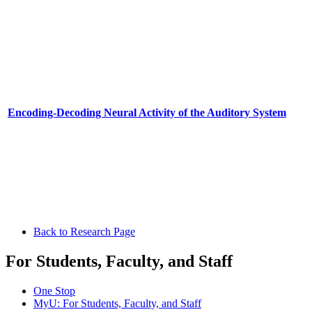
Encoding-Decoding Neural Activity of the Auditory System
Back to Research Page
For Students, Faculty, and Staff
One Stop
MyU
: For Students, Faculty, and Staff