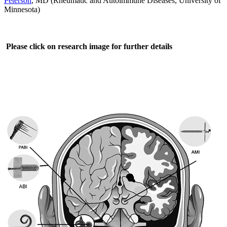
Peterson
, MD (Rheumatic and Autoimmune Diseases, University of
Minnesota)
Please click on research image for further details