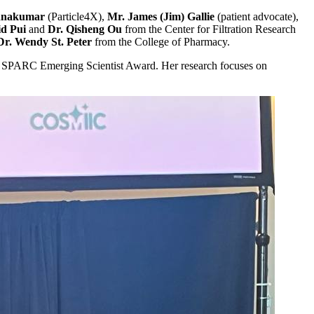
ishnakumar
(Particle4X),
Mr. James (Jim) Gallie
(patient advocate),
id Pui
and
Dr. Qisheng Ou
from the Center for Filtration Research
Dr. Wendy St. Peter
from the College of Pharmacy.
 SPARC Emerging Scientist Award. Her research focuses on