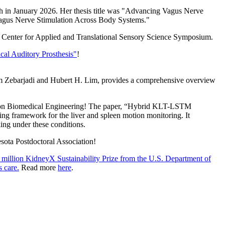
h in January 2026. Her thesis title was "Advancing Vagus Nerve
Vagus Nerve Stimulation Across Body Systems."
e Center for Applied and Translational Sensory Science Symposium.
al Auditory Prosthesis"
!
Zebarjadi and Hubert H. Lim, provides a comprehensive overview
ns on Biomedical Engineering! The paper, “Hybrid KLT-LSTM
g framework for the liver and spleen motion monitoring. It
king under these conditions.
sota Postdoctoral Association!
 million KidneyX Sustainability Prize from the U.S. Department of
 care.
Read more
here
.