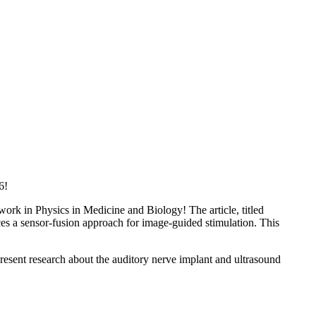
6!
rk in Physics in Medicine and Biology! The article, titled
es a sensor-fusion approach for image-guided stimulation. This
esent research about the auditory nerve implant and ultrasound