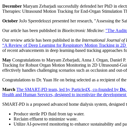
December
Maryam Zebarjadi successfully defended her PhD in elect
Therapies: Ultrasound Motion Tracking for End-Organ Stimulation Th
October
JoJo Speredelozzi presented her research,
"Assessing the Sa
Our article has been published in
Bioelectronic Medicine
:
"The Audito
Our review article has been published in the
International Journal o
“A Review of Deep Learning for Respiratory Motion Tracking in 2D
of recent advancements in deep learning-based tracking approaches fo
May
Congratulations to Maryam Zebarjadi, Anna J. Organ, Daniel P
Tracking for Robust Organ Motion Monitoring in 2D Ultrasound-Guide
effectively handles challenging scenarios such as occlusion and out-of-
Congratulations to Dr. Yuan He on
being selected as a recipient of 
March
The SMART-PD team, led by Particle4X, co-founded by
Dr.
Health and Human Services,
designed to incentivize the development 
SMART-PD is a proposed advanced home dialysis system, designed t
Produce sterile PD fluid from tap water.
Reclaim effluent to minimize waste.
Utilize AI-powered monitoring to enhance sustainability and pat