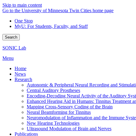
Skip to main content
Go to the University of Minnesota Twin Cities home page
One Stop
MyU
: For Students, Faculty, and Staff
Search
SONIC Lab
Menu
Home
News
Research
Autonomic & Peripheral Neural Recording and Stimulat
Central Auditory Prostheses
Encoding-Decoding Neural Activity of the Auditory Sys
Enhanced Hearing Aid in Humans: Tinnitus Treatment an
Mapping Cross-Sensory Coding of the Brain
Neural Beamforming for Tinnitus
Neuromodulation of Inflammation and the Immune Syst
New Hearing Technologies
Ultrasound Modulation of Brain and Nerves
Publications