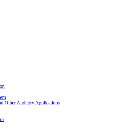
ion
tem
d Other Auditory Applications
em