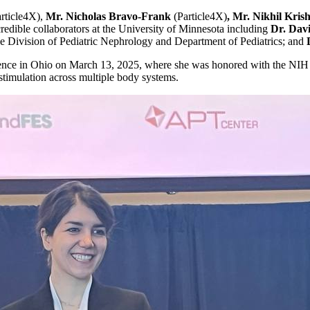
rticle4X),
Mr. Nicholas Bravo-Frank
(Particle4X)
, Mr. Nikhil Kr
edible collaborators at the University of Minnesota including
Dr. Dav
e Division of Pediatric Nephrology and Department of Pediatrics; and
nce in Ohio on March 13, 2025, where she was honored with the NIH
 stimulation across multiple body systems.