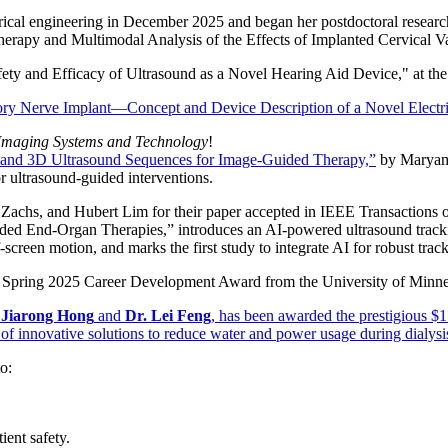
rical engineering in December 2025 and began her postdoctoral researc
erapy and Multimodal Analysis of the Effects of Implanted Cervical 
fety and Efficacy of Ultrasound as a Novel Hearing Aid Device,"
at th
ry Nerve Implant—Concept and Device Description of a Novel Electric
f Imaging Systems and Technology
!
 and 3D Ultrasound Sequences for Image‐Guided Therapy,”
by Maryam 
r ultrasound-guided interventions.
. Zachs, and Hubert Lim for their paper accepted in IEEE Transactio
d End-Organ Therapies,” introduces an AI-powered ultrasound trackin
screen motion, and marks the first study to integrate AI for robust trac
the Spring 2025 Career Development Award from the University of Minne
 Jiarong Hong
and
Dr. Lei Feng
,
has been awarded the prestigious $1
of innovative solutions to reduce water and power usage during dialysis
o:
ient safety.