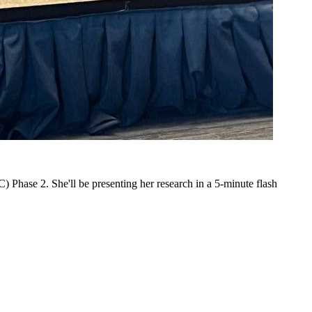
 Phase 2. She'll be presenting her research in a 5-minute flash