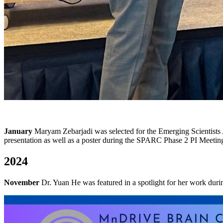
January
Maryam Zebarjadi
was selected for the Emerging Scientists 
presentation as well as a poster during the SPARC Phase 2 PI Meetin
2024
November
Dr. Yuan He was featured in a spotlight for her work d