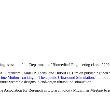
ing assistant of the Department of Biomedical Engineering class of 202
. Grafstrom, Daniel P. Zachs, and Hubert H. Lim on publishing their wo
Time Motion Tracking in Therapeutic Ultrasound Stimulation,"
introduc
uture wearable designs in end-organ ultrasound stimulation.
he Association for Research in Otolaryngology Midwinter Meeting to pr