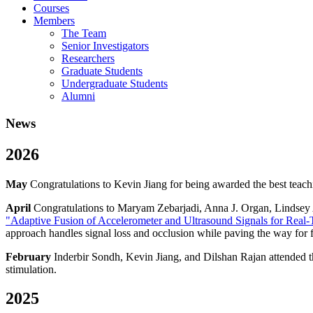
Courses
Members
The Team
Senior Investigators
Researchers
Graduate Students
Undergraduate Students
Alumni
News
2026
May
Congratulations to Kevin Jiang for being awarded the best teach
April
Congratulations to Maryam Zebarjadi, Anna J. Organ, Lindsey A
"Adaptive Fusion of Accelerometer and Ultrasound Signals for Real-
approach handles signal loss and occlusion while paving the way for f
February
Inderbir Sondh, Kevin Jiang, and Dilshan Rajan attended t
stimulation.
2025