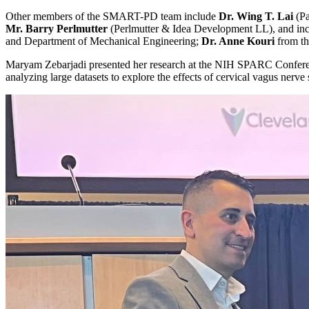
Other members of the SMART-PD team include
Dr. Wing T. Lai
(Pa
Mr. Barry Perlmutter
(Perlmutter & Idea Development LL), and incr
and Department of Mechanical Engineering;
Dr. Anne Kouri
from th
Maryam Zebarjadi presented her research at the NIH SPARC Confere
analyzing large datasets to explore the effects of cervical vagus nerve