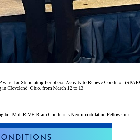
Award for Stimulating Peripheral Activity to Relieve Condition (SPARC)
g in Cleveland, Ohio, from March 12 to 13.
uring her MnDRIVE Brain Conditions Neuromodulation Fellowship.